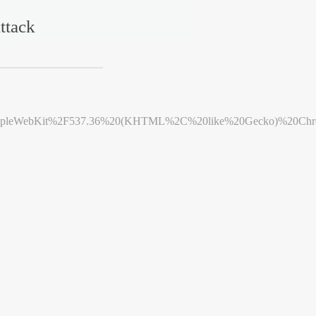
ttack
leWebKit%2F537.36%20(KHTML%2C%20like%20Gecko)%20Chrome