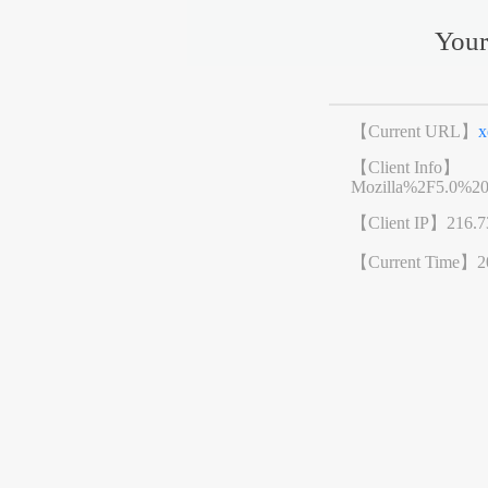
Your
【Current URL】
x
【Client Info】
Mozilla%2F5.0%2
【Client IP】
216.7
【Current Time】
2