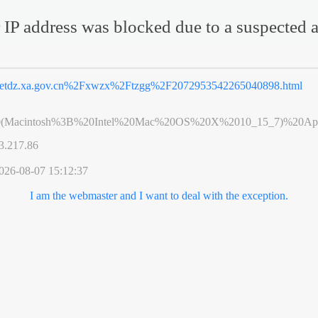
 IP address was blocked due to a suspected a
etdz.xa.gov.cn%2Fxwzx%2Ftzgg%2F2072953542265040898.html
0(Macintosh%3B%20Intel%20Mac%20OS%20X%2010_15_7)%20App
3.217.86
026-08-07 15:12:37
I am the webmaster and I want to deal with the exception.